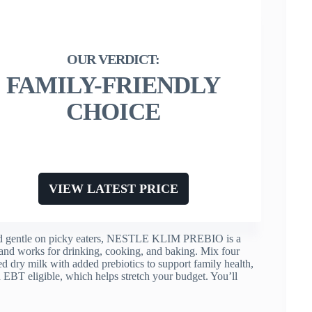
FAMILY-FRIENDLY
CHOICE
VIEW LATEST PRICE
 and gentle on picky eaters, NESTLE KLIM PREBIO is a
s and works for drinking, cooking, and baking. Mix four
fied dry milk with added prebiotics to support family health,
d EBT eligible, which helps stretch your budget. You’ll