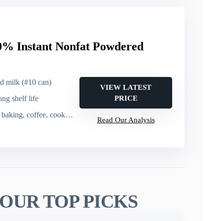
% Instant Nonfat Powdered
ed milk (#10 can)
VIEW LATEST
ong shelf life
PRICE
baking, coffee, cooking
Read Our Analysis
OUR TOP PICKS