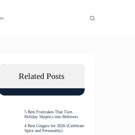
rs
Related Posts
5 Best Fruitcakes That Turn
Holiday Skeptics into Believers
4 Best Gingers for 2026 (Celebrate
Spice and Personality)