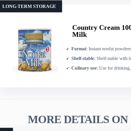
LONG-TERM STORAGE
Country Cream 100
Milk
Format
: Instant nonfat powder
Shelf-stable
: Shelf-stable with l
Culinary use
: Use for drinking, 
MORE DETAILS ON 