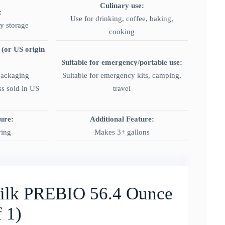
Culinary use:
:
Use for drinking, coffee, baking,
ry storage
cooking
 (or US origin
Suitable for emergency/portable use:
packaging
Suitable for emergency kits, camping,
ss sold in US
travel
ture:
Additional Feature:
ving
Makes 3+ gallons
lk PREBIO 56.4 Ounce
 1)