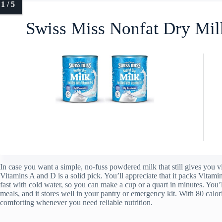
Swiss Miss Nonfat Dry Mil
In case you want a simple, no-fuss powdered milk that still gives you
Vitamins A and D is a solid pick. You’ll appreciate that it packs Vitami
fast with cold water, so you can make a cup or a quart in minutes. You’
meals, and it stores well in your pantry or emergency kit. With 80 calori
comforting whenever you need reliable nutrition.