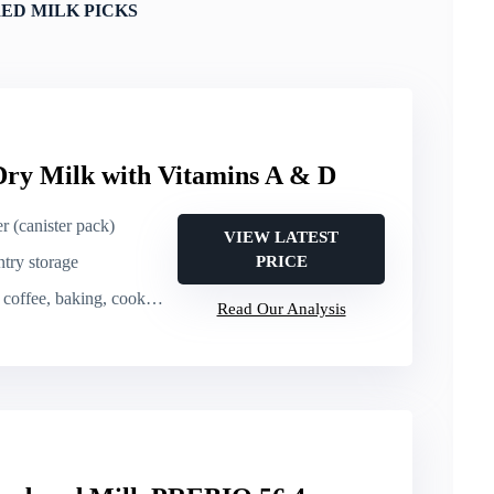
ED MILK PICKS
Dry Milk with Vitamins A & D
r (canister pack)
VIEW LATEST
ntry storage
PRICE
coffee, baking, cooking
Read Our Analysis