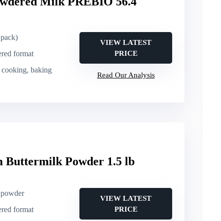
dered Milk PREBIO 56.4
 pack)
VIEW LATEST
ered format
PRICE
, cooking, baking
Read Our Analysis
 Buttermilk Powder 1.5 lb
k powder
VIEW LATEST
ered format
PRICE