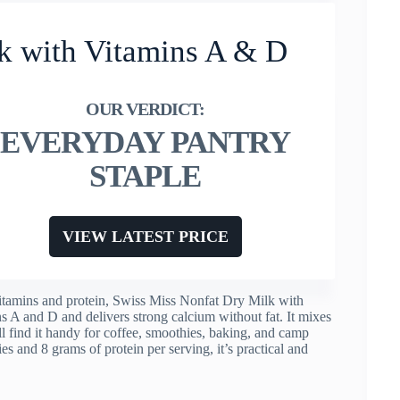
k with Vitamins A & D
EVERYDAY PANTRY
STAPLE
VIEW LATEST PRICE
 vitamins and protein, Swiss Miss Nonfat Dry Milk with
ns A and D and delivers strong calcium without fat. It mixes
ll find it handy for coffee, smoothies, baking, and camp
es and 8 grams of protein per serving, it’s practical and