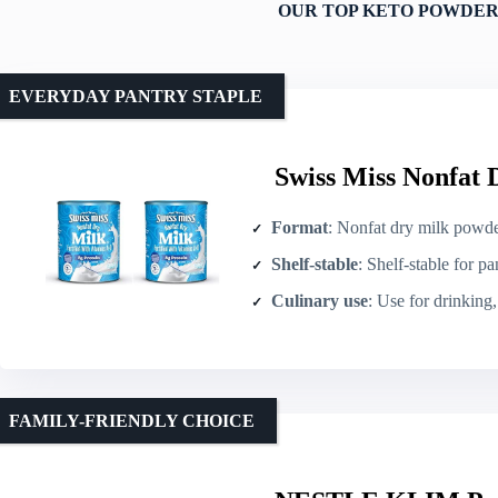
OUR TOP KETO POWDER
EVERYDAY PANTRY STAPLE
Swiss Miss Nonfat 
Format
: Nonfat dry milk powde
Shelf-stable
: Shelf-stable for pa
Culinary use
: Use for drinking, 
FAMILY-FRIENDLY CHOICE