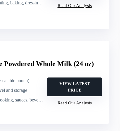
, baking, dressings, cooking
Read Our Analysis
e Powdered Whole Milk (24 oz)
esealable pouch)
VIEW LATEST
avel and storage
PRICE
oking, sauces, beverages
Read Our Analysis