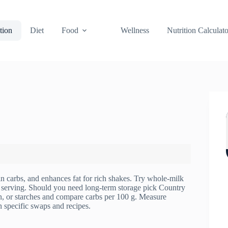
tion
Diet
Food
Wellness
Nutrition Calculato
n carbs, and enhances fat for rich shakes. Try whole-milk
r serving. Should you need long-term storage pick Country
 or starches and compare carbs per 100 g. Measure
n specific swaps and recipes.