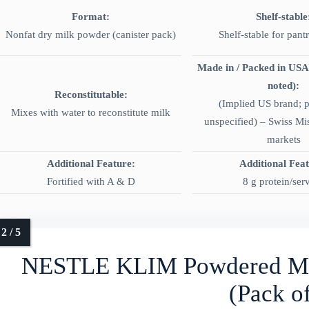
Format:
Shelf-stable
Nonfat dry milk powder (canister pack)
Shelf-stable for pant
Made in / Packed in USA
noted):
Reconstitutable:
(Implied US brand; 
Mixes with water to reconstitute milk
unspecified) – Swiss Mi
markets
Additional Feature:
Additional Fea
Fortified with A & D
8 g protein/ser
NESTLE KLIM Powdered Mi
(Pack of