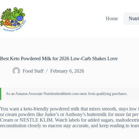
Skip
to
content
Home
Nutri
Best Keto Powdered Milk for 2026 Low-Carb Shakes Love
Food Staff
February 6, 2026
You want a keto-friendly powdered milk that mixes smooth, stays low i
or cream powders like Judee’s or Anthony’s buttermilk for more fat pe
Cream or NESTLE KLIM. Watch labels for added sugars, maltodextrin,
reconstitution closely so macros stay accurate, and keep reading to lear