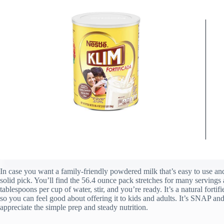
In case you want a family-friendly powdered milk that’s easy to use
solid pick. You’ll find the 56.4 ounce pack stretches for many serving
tablespoons per cup of water, stir, and you’re ready. It’s a natural forti
so you can feel good about offering it to kids and adults. It’s SNAP an
appreciate the simple prep and steady nutrition.