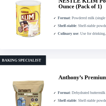
NESTLE KLIM Pow
Ounce (Pack of 1)
Format
: Powdered milk (single
Shelf-stable
: Shelf-stable powd
Culinary use
: Use for drinking
BAKING SPECIALIST
Anthony’s Premium
Format
: Dehydrated buttermil
Shelf-stable
: Shelf-stable powd