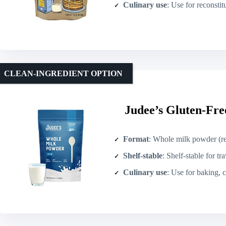
Culinary use
: Use for reconstituting
CLEAN-INGREDIENT OPTION
Judee’s Gluten-Fre
Format
: Whole milk powder (r
Shelf-stable
: Shelf-stable for tr
Culinary use
: Use for baking, co