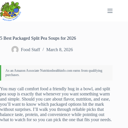
Skip
to
content
5 Best Packaged Split Pea Soups for 2026
Food Staff
March 8, 2026
You may call comfort food a friendly hug in a bowl, and split
pea soup is exactly that whenever you want something warm
and simple. Should you care about flavor, nutrition, and ease,
you’ll want to know which packaged options hit the mark
without surprises. I’ll walk you through reliable picks that
balance taste, protein, and convenience while pointing out
what to watch for so you can pick the one that fits your needs.