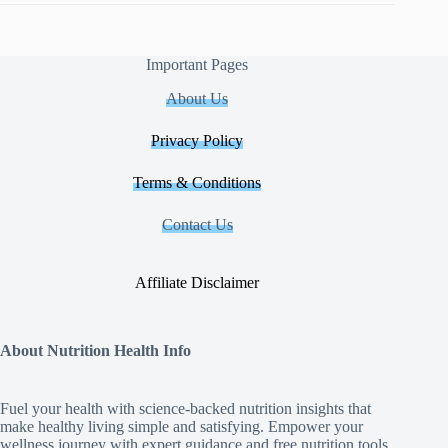
Important Pages
About Us
Privacy Policy
Terms & Conditions
Contact Us
Affiliate Disclaimer
About Nutrition Health Info
Fuel your health with science‑backed nutrition insights that
make healthy living simple and satisfying. Empower your
wellness journey with expert guidance and free nutrition tools