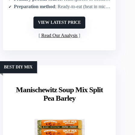
Preparation method
: Ready-to-eat (heat in microwave or stovetop)
VIEW LATEST PRICE
Read Our Analysis
BEST DIY MIX
Manischewitz Soup Mix Split
Pea Barley