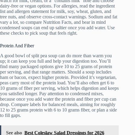
watch for milk, cream, or a “contains milk” note and choose
dairy-free or vegan options. For allergies, read the ingredient
list and allergen statement for milk, soy, wheat, gluten, and
tree nuts, and observe cross-contact warnings. Sodium and fat
vary a lot, so compare Nutrition Facts, and bear in mind
condensed soups can end up saltier once you add water. Use
these checks to pick soup that feels right.
Protein And Fiber
A good bowl of split pea soup can do more than warm you
up; it can keep you full and help your digestion too. You’ll
find many packaged options give 10 to 25 grams of protein
per serving, and that range matters. Should a soup includes
ham or bacon, expect higher protein. Provided it’s vegetarian,
peas carry most of the protein load. You’ll also often get 6 to
10 grams of fiber per serving, which helps digestion and keeps
you satisfied longer. Pay attention to condensed mixes,
because once you add water the protein and fiber per cup can
drop. Compare labels for balanced meals, aiming for roughly
12 to 25 grams protein with 6 to 10 grams fiber, or plan a side
to fill gaps.
See also
Best Coleslaw Salad Dressings for 2026