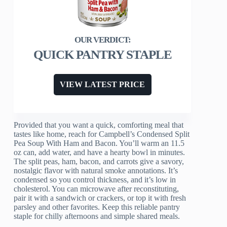
QUICK PANTRY STAPLE
VIEW LATEST PRICE
Provided that you want a quick, comforting meal that
tastes like home, reach for Campbell’s Condensed Split
Pea Soup With Ham and Bacon. You’ll warm an 11.5
oz can, add water, and have a hearty bowl in minutes.
The split peas, ham, bacon, and carrots give a savory,
nostalgic flavor with natural smoke annotations. It’s
condensed so you control thickness, and it’s low in
cholesterol. You can microwave after reconstituting,
pair it with a sandwich or crackers, or top it with fresh
parsley and other favorites. Keep this reliable pantry
staple for chilly afternoons and simple shared meals.