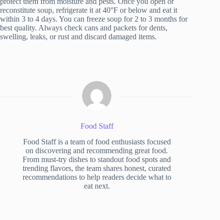
protect them from moisture and pests. Once you open or
reconstitute soup, refrigerate it at 40°F or below and eat it
within 3 to 4 days. You can freeze soup for 2 to 3 months for
best quality. Always check cans and packets for dents,
swelling, leaks, or rust and discard damaged items.
Food Staff
Food Staff is a team of food enthusiasts focused
on discovering and recommending great food.
From must-try dishes to standout food spots and
trending flavors, the team shares honest, curated
recommendations to help readers decide what to
eat next.