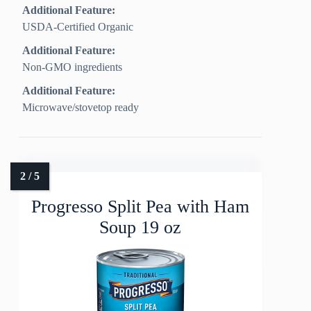
Additional Feature:
USDA-Certified Organic
Additional Feature:
Non-GMO ingredients
Additional Feature:
Microwave/stovetop ready
Progresso Split Pea with Ham
Soup 19 oz