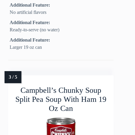
Additional Feature:
No artificial flavors
Additional Feature:
Ready-to-serve (no water)
Additional Feature:
Larger 19 oz can
Campbell’s Chunky Soup
Split Pea Soup With Ham 19
Oz Can