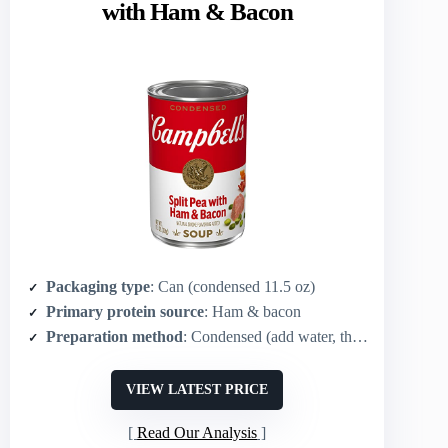
with Ham & Bacon
Packaging type
: Can (condensed 11.5 oz)
Primary protein source
: Ham & bacon
Preparation method
: Condensed (add water, then heat/microwave)
VIEW LATEST PRICE
Read Our Analysis