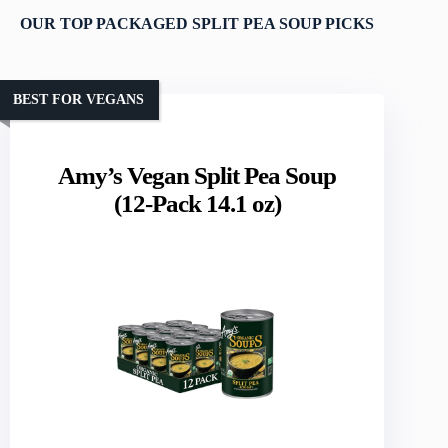
OUR TOP PACKAGED SPLIT PEA SOUP PICKS
BEST FOR VEGANS
Amy’s Vegan Split Pea Soup
(12-Pack 14.1 oz)