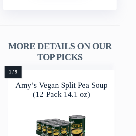
MORE DETAILS ON OUR
TOP PICKS
Amy’s Vegan Split Pea Soup
(12-Pack 14.1 oz)