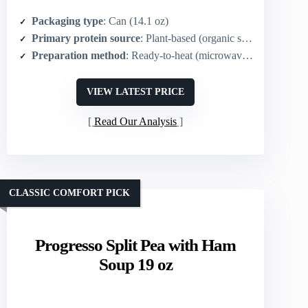
Packaging type
: Can (14.1 oz)
Primary protein source
: Plant-based (organic split peas)
Preparation method
: Ready-to-heat (microwave or stovetop)
VIEW LATEST PRICE
Read Our Analysis
CLASSIC COMFORT PICK
Progresso Split Pea with Ham
Soup 19 oz