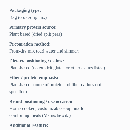
Packaging type:
Bag (6 oz soup mix)
Primary protein source:
Plant-based (dried split peas)
Preparation method:
From-dry mix (add water and simmer)
Dietary positioning / claims:
Plant-based (no explicit gluten or other claims listed)
Fiber / protein emphasis:
Plant-based source of protein and fiber (values not
specified)
Brand positioning / use occasion:
Home-cooked, customizable soup mix for
comforting meals (Manischewitz)
Additional Feature: