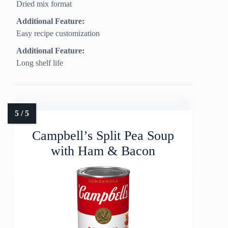
Dried mix format
Additional Feature:
Easy recipe customization
Additional Feature:
Long shelf life
Campbell’s Split Pea Soup
with Ham & Bacon