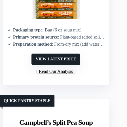
Packaging type
: Bag (6 oz soup mix)
Primary protein source
: Plant-based (dried split peas)
Preparation method
: From-dry mix (add water and simmer)
VIEW LATEST PRICE
Read Our Analysis
QUICK PANTRY STAPLE
Campbell’s Split Pea Soup