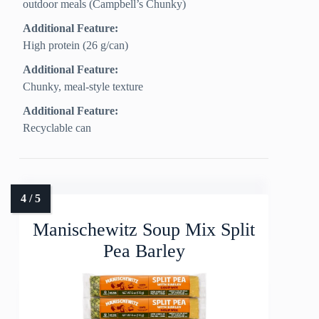
outdoor meals (Campbell’s Chunky)
Additional Feature:
High protein (26 g/can)
Additional Feature:
Chunky, meal-style texture
Additional Feature:
Recyclable can
Manischewitz Soup Mix Split
Pea Barley