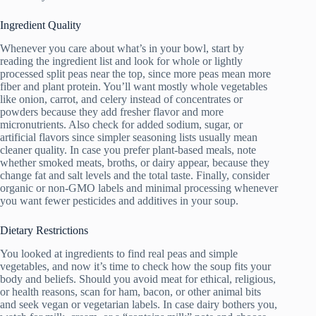
Ingredient Quality
Whenever you care about what’s in your bowl, start by
reading the ingredient list and look for whole or lightly
processed split peas near the top, since more peas mean more
fiber and plant protein. You’ll want mostly whole vegetables
like onion, carrot, and celery instead of concentrates or
powders because they add fresher flavor and more
micronutrients. Also check for added sodium, sugar, or
artificial flavors since simpler seasoning lists usually mean
cleaner quality. In case you prefer plant-based meals, note
whether smoked meats, broths, or dairy appear, because they
change fat and salt levels and the total taste. Finally, consider
organic or non-GMO labels and minimal processing whenever
you want fewer pesticides and additives in your soup.
Dietary Restrictions
You looked at ingredients to find real peas and simple
vegetables, and now it’s time to check how the soup fits your
body and beliefs. Should you avoid meat for ethical, religious,
or health reasons, scan for ham, bacon, or other animal bits
and seek vegan or vegetarian labels. In case dairy bothers you,