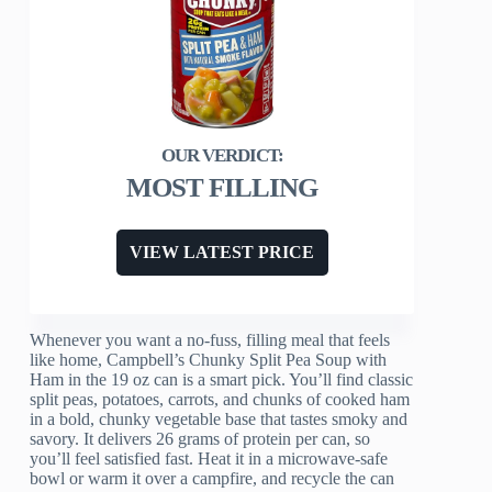
MOST FILLING
VIEW LATEST PRICE
Whenever you want a no-fuss, filling meal that feels
like home, Campbell’s Chunky Split Pea Soup with
Ham in the 19 oz can is a smart pick. You’ll find classic
split peas, potatoes, carrots, and chunks of cooked ham
in a bold, chunky vegetable base that tastes smoky and
savory. It delivers 26 grams of protein per can, so
you’ll feel satisfied fast. Heat it in a microwave-safe
bowl or warm it over a campfire, and recycle the can