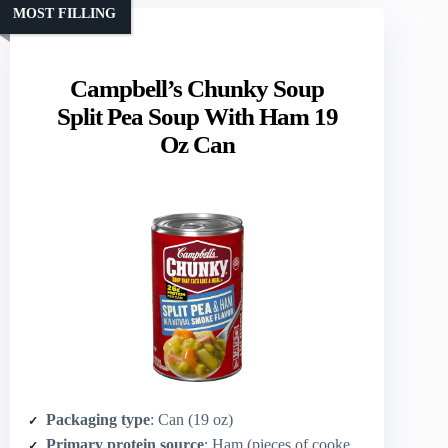
MOST FILLING
Campbell’s Chunky Soup
Split Pea Soup With Ham 19
Oz Can
Packaging type
: Can (19 oz)
Primary protein source
: Ham (pieces of cooked ham)