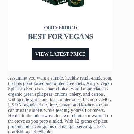
BEST FOR VEGANS
VIEW LATEST PRICE
Assuming you want a simple, healthy ready-made soup
that fits plant-based and gluten-free diets, Amy’s Vegan
Split Pea Soup is a smart choice. You’ll appreciate its
organic green split peas, onions, celery, and carrots,
with gentle garlic and basil undertones. It’s non-GMO,
USDA organic, dairy free, vegan, and kosher, so you
can trust the labels while feeding yourself or others.
Heat it in the microwave for two minutes or warm it on
the stove as you prep a salad. With 12 grams of plant
protein and seven grams of fiber per serving, it feels
nourishing and reliable.