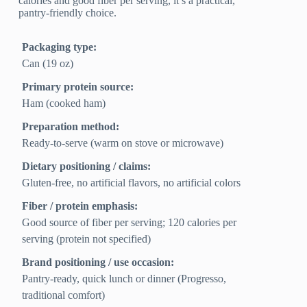
calories and good fiber per serving, it’s a practical,
pantry-friendly choice.
Packaging type:
Can (19 oz)
Primary protein source:
Ham (cooked ham)
Preparation method:
Ready-to-serve (warm on stove or microwave)
Dietary positioning / claims:
Gluten-free, no artificial flavors, no artificial colors
Fiber / protein emphasis:
Good source of fiber per serving; 120 calories per
serving (protein not specified)
Brand positioning / use occasion:
Pantry-ready, quick lunch or dinner (Progresso,
traditional comfort)