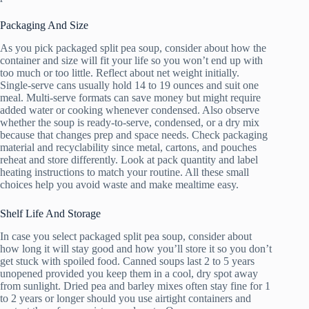
Packaging And Size
As you pick packaged split pea soup, consider about how the
container and size will fit your life so you won’t end up with
too much or too little. Reflect about net weight initially.
Single-serve cans usually hold 14 to 19 ounces and suit one
meal. Multi-serve formats can save money but might require
added water or cooking whenever condensed. Also observe
whether the soup is ready-to-serve, condensed, or a dry mix
because that changes prep and space needs. Check packaging
material and recyclability since metal, cartons, and pouches
reheat and store differently. Look at pack quantity and label
heating instructions to match your routine. All these small
choices help you avoid waste and make mealtime easy.
Shelf Life And Storage
In case you select packaged split pea soup, consider about
how long it will stay good and how you’ll store it so you don’t
get stuck with spoiled food. Canned soups last 2 to 5 years
unopened provided you keep them in a cool, dry spot away
from sunlight. Dried pea and barley mixes often stay fine for 1
to 2 years or longer should you use airtight containers and