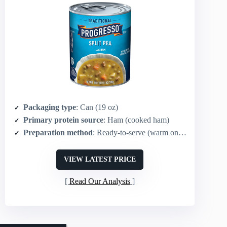
Packaging type
: Can (19 oz)
Primary protein source
: Ham (cooked ham)
Preparation method
: Ready-to-serve (warm on stove or microwave)
VIEW LATEST PRICE
Read Our Analysis