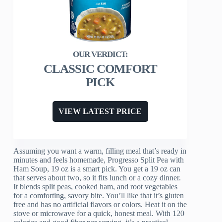
CLASSIC COMFORT
PICK
VIEW LATEST PRICE
Assuming you want a warm, filling meal that’s ready in
minutes and feels homemade, Progresso Split Pea with
Ham Soup, 19 oz is a smart pick. You get a 19 oz can
that serves about two, so it fits lunch or a cozy dinner.
It blends split peas, cooked ham, and root vegetables
for a comforting, savory bite. You’ll like that it’s gluten
free and has no artificial flavors or colors. Heat it on the
stove or microwave for a quick, honest meal. With 120