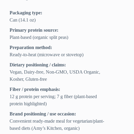
Packaging type:
Can (14.1 oz)
Primary protein source:
Plant-based (organic split peas)
Preparation method:
Ready-to-heat (microwave or stovetop)
Dietary positioning / claims:
Vegan, Dairy-free, Non-GMO, USDA Organic,
Kosher, Gluten-free
Fiber / protein emphasis:
12 g protein per serving; 7 g fiber (plant-based
protein highlighted)
Brand positioning / use occasion:
Convenient ready-made meal for vegetarian/plant-
based diets (Amy’s Kitchen, organic)