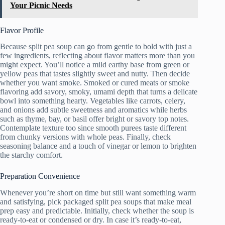
Your Picnic Needs
Flavor Profile
Because split pea soup can go from gentle to bold with just a
few ingredients, reflecting about flavor matters more than you
might expect. You’ll notice a mild earthy base from green or
yellow peas that tastes slightly sweet and nutty. Then decide
whether you want smoke. Smoked or cured meats or smoke
flavoring add savory, smoky, umami depth that turns a delicate
bowl into something hearty. Vegetables like carrots, celery,
and onions add subtle sweetness and aromatics while herbs
such as thyme, bay, or basil offer bright or savory top notes.
Contemplate texture too since smooth purees taste different
from chunky versions with whole peas. Finally, check
seasoning balance and a touch of vinegar or lemon to brighten
the starchy comfort.
Preparation Convenience
Whenever you’re short on time but still want something warm
and satisfying, pick packaged split pea soups that make meal
prep easy and predictable. Initially, check whether the soup is
ready-to-eat or condensed or dry. In case it’s ready-to-eat,