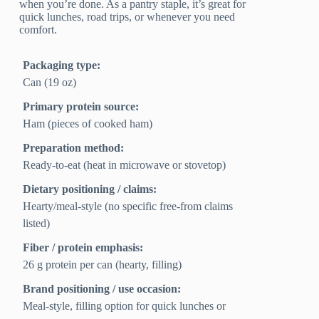
when you’re done. As a pantry staple, it’s great for
quick lunches, road trips, or whenever you need
comfort.
Packaging type:
Can (19 oz)
Primary protein source:
Ham (pieces of cooked ham)
Preparation method:
Ready-to-eat (heat in microwave or stovetop)
Dietary positioning / claims:
Hearty/meal-style (no specific free-from claims
listed)
Fiber / protein emphasis:
26 g protein per can (hearty, filling)
Brand positioning / use occasion:
Meal-style, filling option for quick lunches or