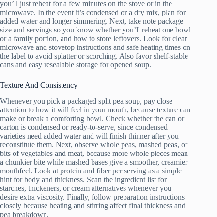
you’ll just reheat for a few minutes on the stove or in the
microwave. In the event it’s condensed or a dry mix, plan for
added water and longer simmering. Next, take note package
size and servings so you know whether you’ll reheat one bowl
or a family portion, and how to store leftovers. Look for clear
microwave and stovetop instructions and safe heating times on
the label to avoid splatter or scorching. Also favor shelf-stable
cans and easy resealable storage for opened soup.
Texture And Consistency
Whenever you pick a packaged split pea soup, pay close
attention to how it will feel in your mouth, because texture can
make or break a comforting bowl. Check whether the can or
carton is condensed or ready-to-serve, since condensed
varieties need added water and will finish thinner after you
reconstitute them. Next, observe whole peas, mashed peas, or
bits of vegetables and meat, because more whole pieces mean
a chunkier bite while mashed bases give a smoother, creamier
mouthfeel. Look at protein and fiber per serving as a simple
hint for body and thickness. Scan the ingredient list for
starches, thickeners, or cream alternatives whenever you
desire extra viscosity. Finally, follow preparation instructions
closely because heating and stirring affect final thickness and
pea breakdown.