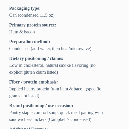
Packaging type:
Can (condensed 11.5 oz)
Primary protein source:
Ham & bacon
Preparation method:
Condensed (add water, then heat/microwave)
Dietary positioning / claims:
Low in cholesterol, natural smoke flavoring (no
explicit gluten claim listed)
Fiber / protein emphasis:
Implied hearty protein from ham & bacon (specific
grams not listed)
Brand positioning / use occasion:
Pantry staple comfort soup, quick meal pairing with
sandwiches/crackers (Campbell’s condensed)