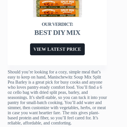
BEST DIY MIX
VIEW LATEST PRICE
Should you’re looking for a cozy, simple meal that’s
easy to keep on hand, Manischewitz Soup Mix Split
Pea Barley is a great pick for busy cooks and anyone
who loves pantry-ready comfort food. You’ll find a 6
oz cello bag with dried split peas, barley, and
seasonings. It’s shelf-stable, so you can tuck it into your
pantry for small-batch cooking. You’ll add water and
simmer, then customize with vegetables, herbs, or meat
in case you want heartier fare. The mix gives plant-
based protein and fiber, so you’ll feel cared for. It’s
reliable, affordable, and comforting.