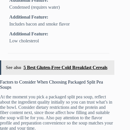
Additional Feature:
Condensed (requires water)
Additional Feature:
Includes bacon and smoke flavor
Additional Feature:
Low cholesterol
See also
5 Best Gluten-Free Cold Breakfast Cereals
Factors to Consider When Choosing Packaged Split Pea
Soups
At the moment you pick a packaged split pea soup, reflect
about the ingredient quality initially so you can trust what’s in
the bowl. Consider dietary restrictions and the protein and
fiber content next, since those affect how filling and suitable
the soup will be for you. Also pay attention to the flavor
profile and preparation convenience so the soup matches your
taste and your time.